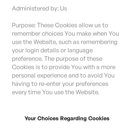
Administered by: Us
Purpose: These Cookies allow us to
remember choices You make when You
use the Website, such as remembering
your login details or language
preference. The purpose of these
Cookies is to provide You with a more
personal experience and to avoid You
having to re-enter your preferences
every time You use the Website.
Your Choices Regarding Cookies