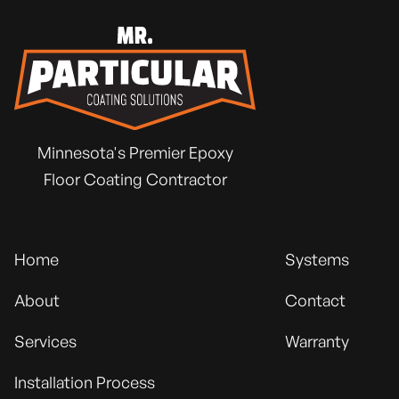
Minnesota's Premier Epoxy
Floor Coating Contractor
Home
Systems
About
Contact
Services
Warranty
Installation Process