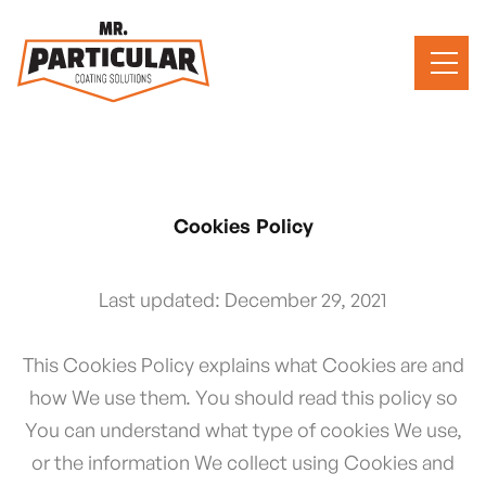
Cookies Policy
Last updated: December 29, 2021
This Cookies Policy explains what Cookies are and
how We use them. You should read this policy so
You can understand what type of cookies We use,
or the information We collect using Cookies and