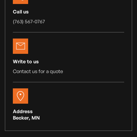
Call us
(763) 567-0767
Write to us
Contact us for a quote
Address
Becker, MN