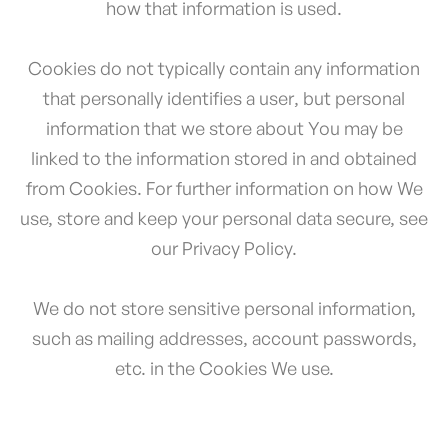
how that information is used.
Cookies do not typically contain any information
that personally identifies a user, but personal
information that we store about You may be
linked to the information stored in and obtained
from Cookies. For further information on how We
use, store and keep your personal data secure, see
our Privacy Policy.
We do not store sensitive personal information,
such as mailing addresses, account passwords,
etc. in the Cookies We use.