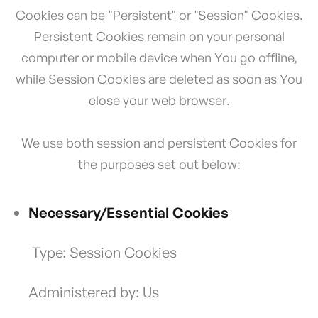
Cookies can be "Persistent" or "Session" Cookies.
Persistent Cookies remain on your personal
computer or mobile device when You go offline,
while Session Cookies are deleted as soon as You
close your web browser.
We use both session and persistent Cookies for
the purposes set out below:
Necessary/Essential Cookies
Type: Session Cookies
Administered by: Us