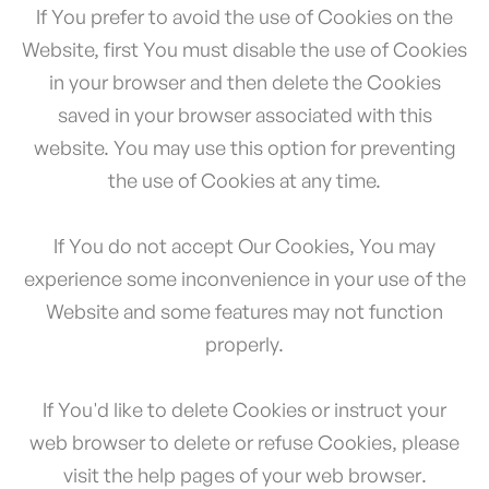
If You prefer to avoid the use of Cookies on the
Website, first You must disable the use of Cookies
in your browser and then delete the Cookies
saved in your browser associated with this
website. You may use this option for preventing
the use of Cookies at any time.
If You do not accept Our Cookies, You may
experience some inconvenience in your use of the
Website and some features may not function
properly.
If You'd like to delete Cookies or instruct your
web browser to delete or refuse Cookies, please
visit the help pages of your web browser.