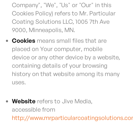
Company", "We", "Us" or "Our" in this
Cookies Policy) refers to Mr. Particular
Coating Solutions LLC, 1005 7th Ave
9000, Minneapolis, MN.
Cookies
means small files that are
placed on Your computer, mobile
device or any other device by a website,
containing details of your browsing
history on that website among its many
uses.
Website
refers to Jive Media,
accessible from
http://www.mrparticularcoatingsolutions.c