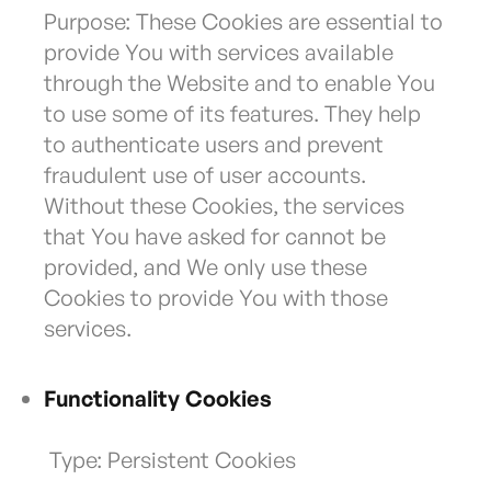
Purpose: These Cookies are essential to
provide You with services available
through the Website and to enable You
to use some of its features. They help
to authenticate users and prevent
fraudulent use of user accounts.
Without these Cookies, the services
that You have asked for cannot be
provided, and We only use these
Cookies to provide You with those
services.
Functionality Cookies
Type: Persistent Cookies