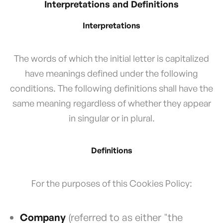
Interpretations and Definitions
Interpretations
The words of which the initial letter is capitalized
have meanings defined under the following
conditions. The following definitions shall have the
same meaning regardless of whether they appear
in singular or in plural.
Definitions
For the purposes of this Cookies Policy:
Company
(referred to as either "the