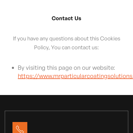
Contact Us
If you have any questions about this Cookies
Policy, You can contact us:
By visiting this page on our website:
https://www.mrparticularcoatingsolution