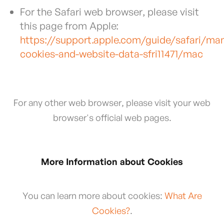
For the Safari web browser, please visit
this page from Apple:
https://support.apple.com/guide/safari/ma
cookies-and-website-data-sfri11471/mac
For any other web browser, please visit your web
browser's official web pages.
More Information about Cookies
You can learn more about cookies:
What Are
Cookies?
.