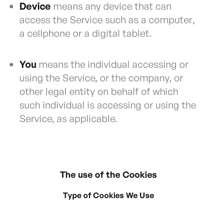
Device
means any device that can
access the Service such as a computer,
a cellphone or a digital tablet.
You
means the individual accessing or
using the Service, or the company, or
other legal entity on behalf of which
such individual is accessing or using the
Service, as applicable.
The use of the Cookies
Type of Cookies We Use