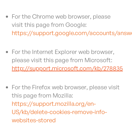
For the Chrome web browser, please
visit this page from Google:
https://support.google.com/accounts/answ
For the Internet Explorer web browser,
please visit this page from Microsoft:
http://support.microsoft.com/kb/278835
For the Firefox web browser, please visit
this page from Mozilla:
https://support.mozilla.org/en-
US/kb/delete-cookies-remove-info-
websites-stored