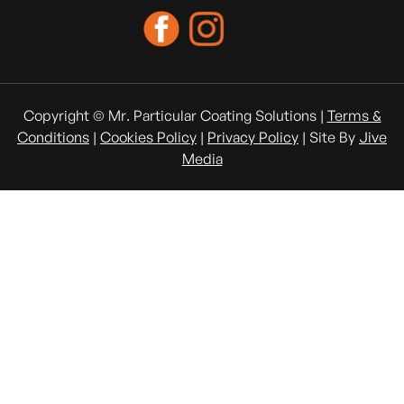
Copyright © Mr. Particular Coating Solutions |
Terms &
Conditions
|
Cookies Policy
|
Privacy Policy
| Site By
Jive
Media